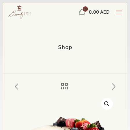
0
0.00 AED
Shop