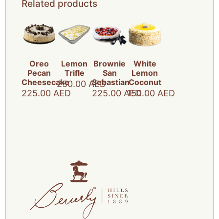
Related products
Oreo
Lemon
Brownie
White
Pecan
Trifle
San
Lemon
Cheesecake
Sebastian
Coconut
250.00
AED
225.00
AED
225.00
AED
150.00
AED