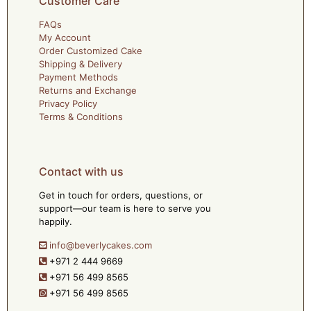
Customer Care
FAQs
My Account
Order Customized Cake
Shipping & Delivery
Payment Methods
Returns and Exchange
Privacy Policy
Terms & Conditions
Contact with us
Get in touch for orders, questions, or
support—our team is here to serve you
happily.
info@beverlycakes.com
+971 2 444 9669
+971 56 499 8565
+971 56 499 8565