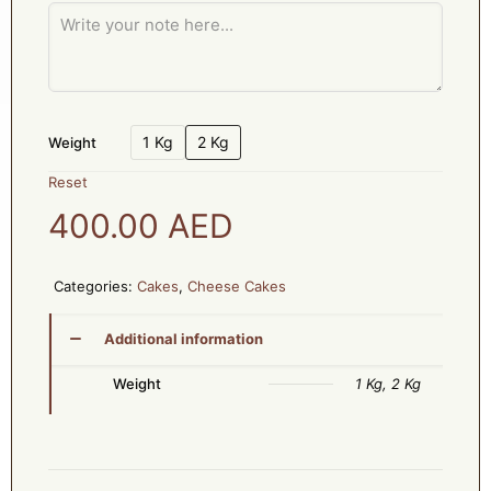
1 Kg
2 Kg
Weight
Reset
400.00
AED
Categories:
Cakes
,
Cheese Cakes
Additional information
Weight
1 Kg, 2 Kg