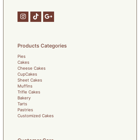
Products Categories
Pies
Cakes
Cheese Cakes
CupCakes
Sheet Cakes
Muffins
Trifle Cakes
Bakery
Tarts
Pastries
Customized Cakes