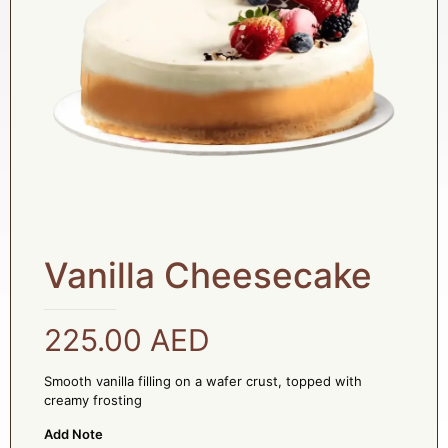
Vanilla Cheesecake
225.00
AED
Smooth vanilla filling on a wafer crust, topped with
creamy frosting
Add Note