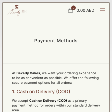
0
0.00 AED
Payment Methods
At
Beverly Cakes
, we want your ordering experience
to be as convenient as possible. We offer the following
secure payment options for all orders:
1. Cash on Delivery (COD)
We accept
Cash on Delivery (COD)
as a primary
payment method for orders within our standard delivery
area.