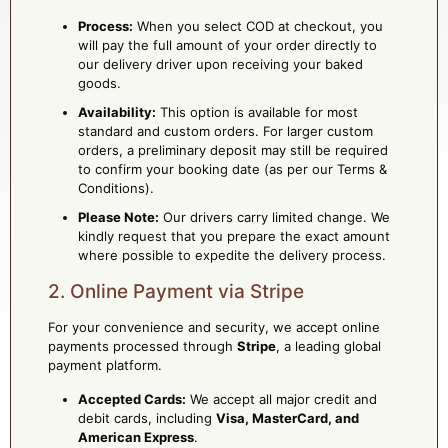
Process:
When you select COD at checkout, you
will pay the full amount of your order directly to
our delivery driver upon receiving your baked
goods.
Availability:
This option is available for most
standard and custom orders. For larger custom
orders, a preliminary deposit may still be required
to confirm your booking date (as per our Terms &
Conditions).
Please Note:
Our drivers carry limited change. We
kindly request that you prepare the exact amount
where possible to expedite the delivery process.
2. Online Payment via Stripe
For your convenience and security, we accept online
payments processed through
Stripe
, a leading global
payment platform.
Accepted Cards:
We accept all major credit and
debit cards, including
Visa, MasterCard, and
American Express
.