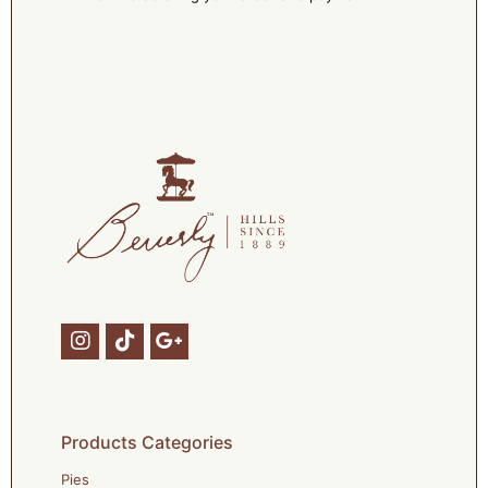
Products Categories
Pies