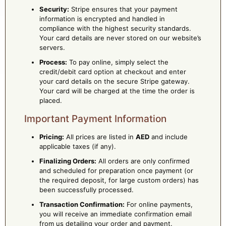
Security:
Stripe ensures that your payment
information is encrypted and handled in
compliance with the highest security standards.
Your card details are never stored on our website’s
servers.
Process:
To pay online, simply select the
credit/debit card option at checkout and enter
your card details on the secure Stripe gateway.
Your card will be charged at the time the order is
placed.
Important Payment Information
Pricing:
All prices are listed in
AED
and include
applicable taxes (if any).
Finalizing Orders:
All orders are only confirmed
and scheduled for preparation once payment (or
the required deposit, for large custom orders) has
been successfully processed.
Transaction Confirmation:
For online payments,
you will receive an immediate confirmation email
from us detailing your order and payment.