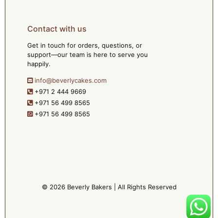
Contact with us
Get in touch for orders, questions, or
support—our team is here to serve you
happily.
info@beverlycakes.com
+971 2 444 9669
+971 56 499 8565
+971 56 499 8565
© 2026 Beverly Bakers | All Rights Reserved