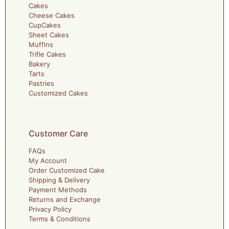
Cakes
Cheese Cakes
CupCakes
Sheet Cakes
Muffins
Trifle Cakes
Bakery
Tarts
Pastries
Customized Cakes
Customer Care
FAQs
My Account
Order Customized Cake
Shipping & Delivery
Payment Methods
Returns and Exchange
Privacy Policy
Terms & Conditions