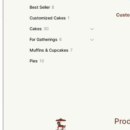
products
8
Best Seller
8
products
Custo
1
Customized Cakes
1
product
30
Cakes
30
products
6
For Gatherings
6
products
7
Muffins & Cupcakes
7
products
10
Pies
10
products
Prod