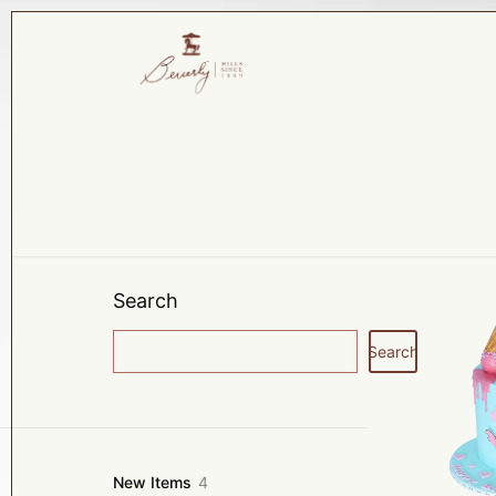
Search
Search
4
New Items
4