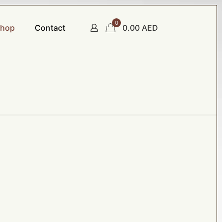
0
hop
Contact
0.00 AED