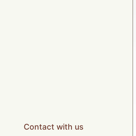
Contact with us