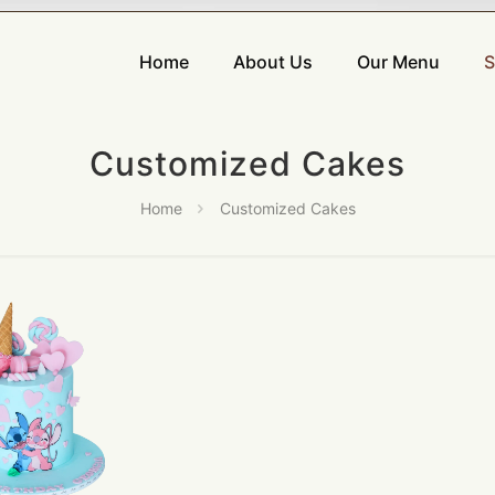
Home
About Us
Our Menu
S
Customized Cakes
Home
Customized Cakes