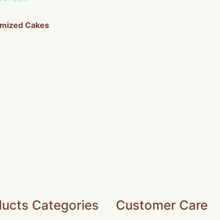
mized Cakes
ucts Categories
Customer Care