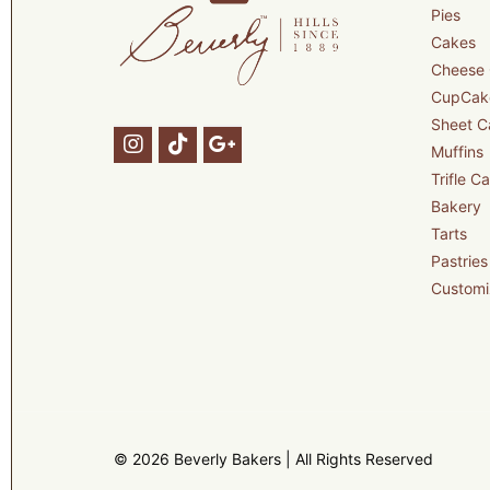
Pies
Cakes
Cheese
CupCak
Sheet C
Muffins
Trifle C
Bakery
Tarts
Pastries
Customi
© 2026 Beverly Bakers | All Rights Reserved