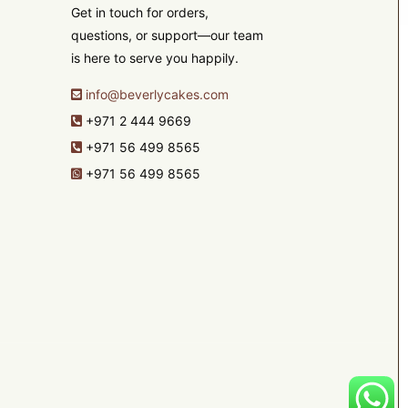
Get in touch for orders,
questions, or support—our team
is here to serve you happily.
info@beverlycakes.com
+971 2 444 9669
+971 56 499 8565
+971 56 499 8565