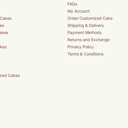
FAQs
My Account
 Cakes
Order Customized Cake
es
Shipping & Delivery
akes
Payment Methods
Returns and Exchange
akes
Privacy Policy
Terms & Conditions
zed Cakes