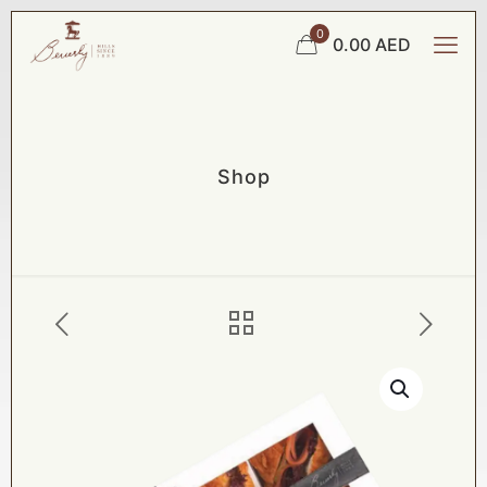
0
0.00 AED
Shop