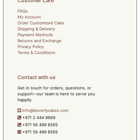
Customer Care
FAQs
My Account
Order Customized Cake
Shipping & Delivery
Payment Methods
Returns and Exchange
Privacy Policy
Terms & Conditions
Contact with us
Get in touch for orders, questions, or
support—our team is here to serve you
happily.
info@beverlycakes.com
+971 2 444 9669
+971 56 499 8565
+971 56 499 8565