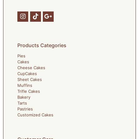
Products Categories
Pies
Cakes
Cheese Cakes
CupCakes
Sheet Cakes
Muffins
Trifle Cakes
Bakery
Tarts
Pastries
Customized Cakes