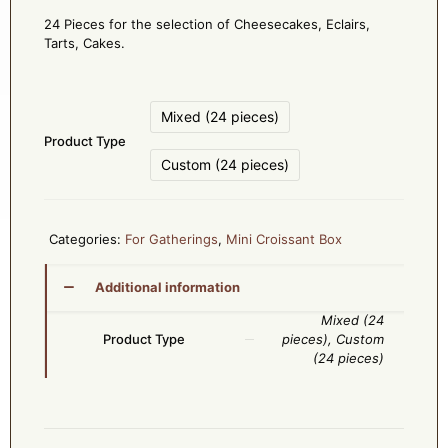
24 Pieces for the selection of Cheesecakes, Eclairs,
Tarts, Cakes.
Mixed (24 pieces)
Product Type
Custom (24 pieces)
Categories:
For Gatherings
,
Mini Croissant Box
Additional information
Mixed (24
Product Type
pieces), Custom
(24 pieces)