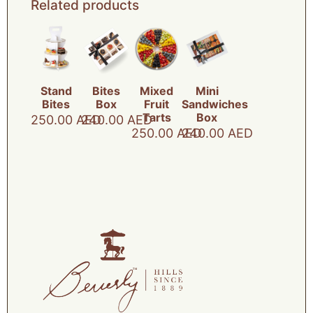
Related products
Stand
Bites
Mixed
Mini
Bites
Box
Fruit
Sandwiches
Tarts
Box
250.00
AED
240.00
AED
250.00
AED
240.00
AED