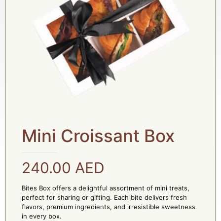
Mini Croissant Box
240.00
AED
Bites Box offers a delightful assortment of mini treats,
perfect for sharing or gifting. Each bite delivers fresh
flavors, premium ingredients, and irresistible sweetness
in every box.