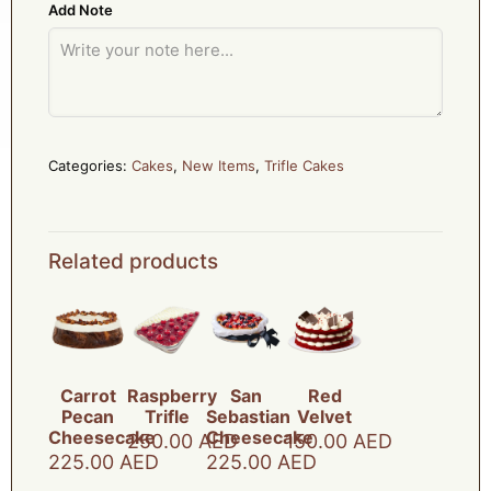
Add Note
Categories:
Cakes
,
New Items
,
Trifle Cakes
Related products
Carrot
Raspberry
San
Red
Pecan
Trifle
Sebastian
Velvet
Cheesecake
Cheesecake
250.00
AED
150.00
AED
225.00
AED
225.00
AED