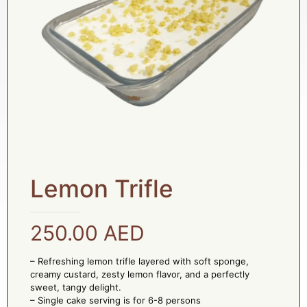
Lemon Trifle
250.00
AED
– Refreshing lemon trifle layered with soft sponge,
creamy custard, zesty lemon flavor, and a perfectly
sweet, tangy delight.
– Single cake serving is for 6-8 persons