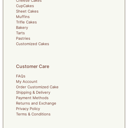
Cheese Cakes
CupCakes
Sheet Cakes
Muffins
Trifle Cakes
Bakery
Tarts
Pastries
Customized Cakes
Customer Care
FAQs
My Account
Order Customized Cake
Shipping & Delivery
Payment Methods
Returns and Exchange
Privacy Policy
Terms & Conditions