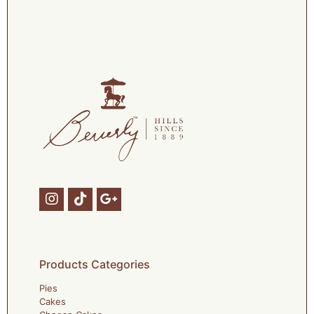
Products Categories
Pies
Cakes