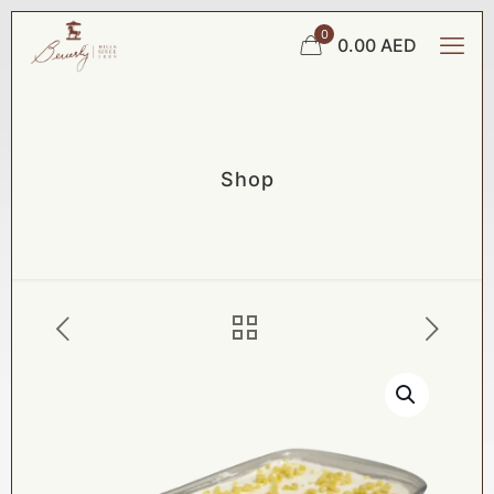
0
0.00 AED
Shop