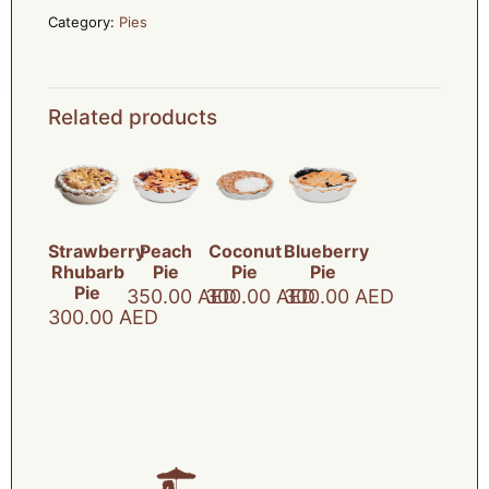
Category:
Pies
Related products
Strawberry
Peach
Coconut
Blueberry
Rhubarb
Pie
Pie
Pie
Pie
350.00
AED
300.00
AED
300.00
AED
300.00
AED