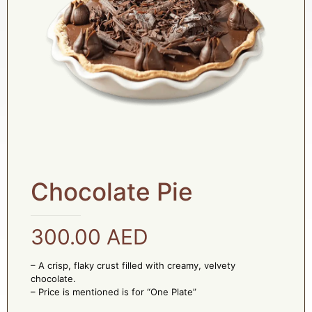
Chocolate Pie
300.00
AED
– A crisp, flaky crust filled with creamy, velvety
chocolate.
– Price is mentioned is for “One Plate”