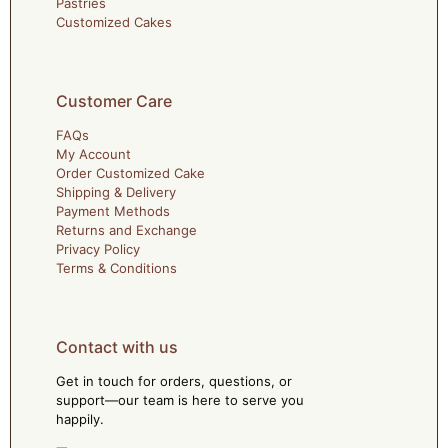
Pastries
Customized Cakes
Customer Care
FAQs
My Account
Order Customized Cake
Shipping & Delivery
Payment Methods
Returns and Exchange
Privacy Policy
Terms & Conditions
Contact with us
Get in touch for orders, questions, or
support—our team is here to serve you
happily.