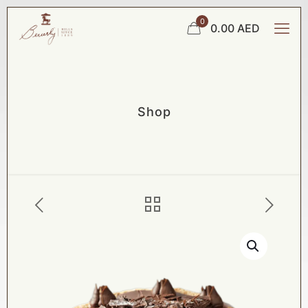
0
0.00 AED
Shop