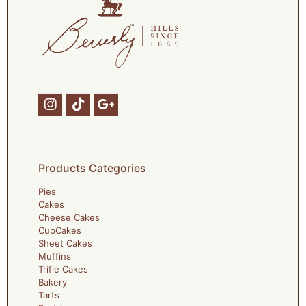
Products Categories
Pies
Cakes
Cheese Cakes
CupCakes
Sheet Cakes
Muffins
Trifle Cakes
Bakery
Tarts